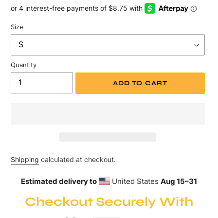
price
Size
Quantity
ADD TO CART
Shipping
calculated at checkout.
Estimated delivery to
United States
Aug 15⁠–31
Checkout Securely With