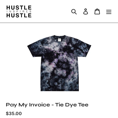
Skip
to
Search
Log in
Cart
content
Pay My Invoice - Tie Dye Tee
Regular
$35.00