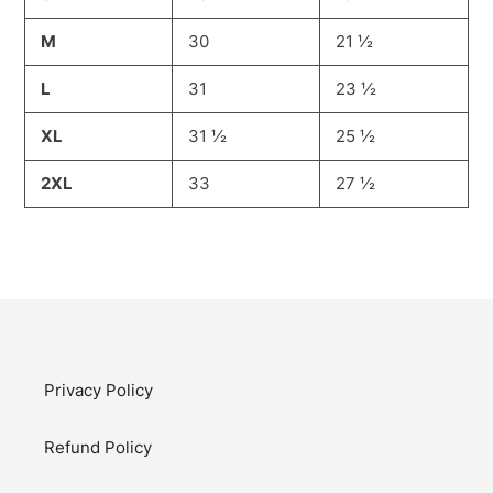
M
30
21 ½
L
31
23 ½
XL
31 ½
25 ½
2XL
33
27 ½
Privacy Policy
Refund Policy