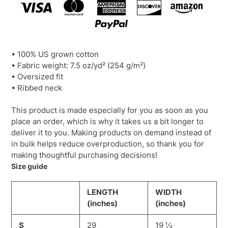
• 100% US grown cotton
• Fabric weight: 7.5 oz/yd² (254 g/m²)
• Oversized fit
• Ribbed neck
This product is made especially for you as soon as you
place an order, which is why it takes us a bit longer to
deliver it to you. Making products on demand instead of
in bulk helps reduce overproduction, so thank you for
making thoughtful purchasing decisions!
Size guide
LENGTH
WIDTH
(inches)
(inches)
S
29
19 ½